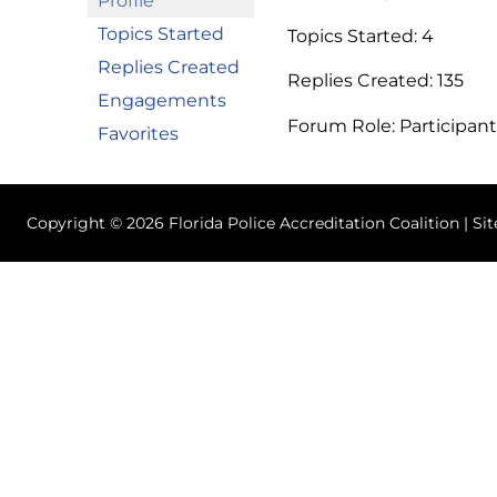
Profile
Topics Started
Topics Started: 4
Replies Created
Replies Created: 135
Engagements
Forum Role: Participant
Favorites
Copyright © 2026 Florida Police Accreditation Coalition | Si