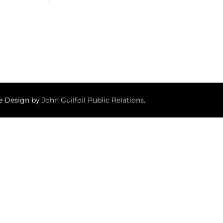
te Design by
John Guilfoil Public Relations
.