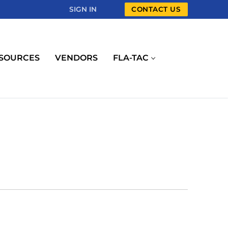
SIGN IN
CONTACT US
SOURCES
VENDORS
FLA-TAC