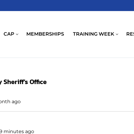
CAP
MEMBERSHIPS
TRAINING WEEK
RE
Sheriff's Office
month ago
 59 minutes ago