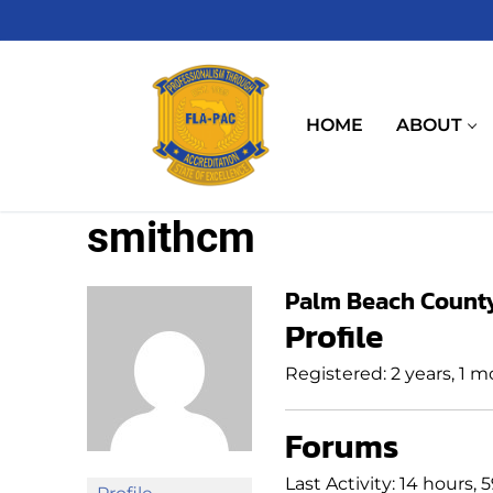
Skip
to
content
HOME
ABOUT
smithcm
Palm Beach County 
Profile
Registered: 2 years, 1 
Forums
Last Activity: 14 hours,