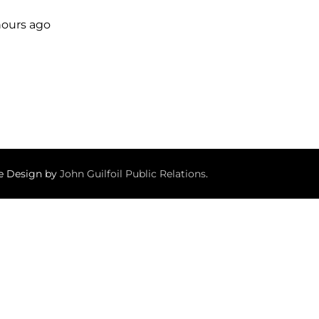
 hours ago
te Design by
John Guilfoil Public Relations
.