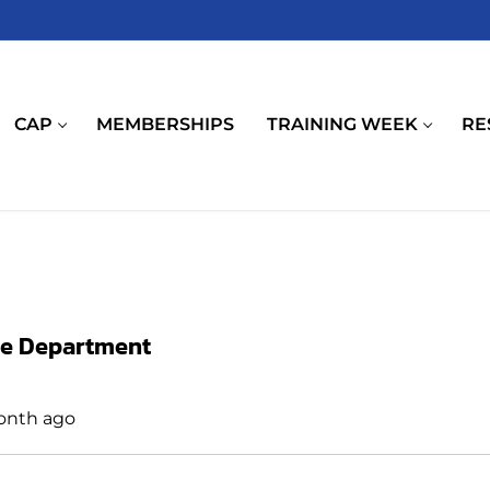
CAP
MEMBERSHIPS
TRAINING WEEK
RE
ce Department
month ago