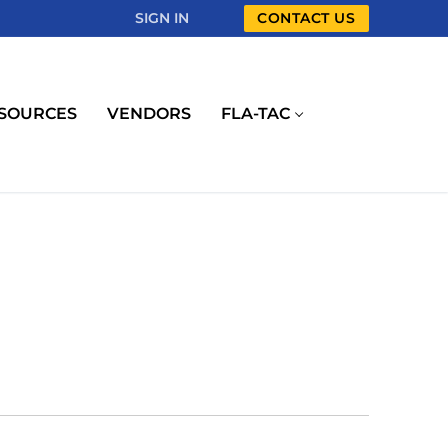
SIGN IN
CONTACT US
SOURCES
VENDORS
FLA-TAC