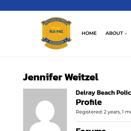
Skip
to
content
HOME
ABOUT
Jennifer Weitzel
Delray Beach Poli
Profile
Registered: 2 years, 1 