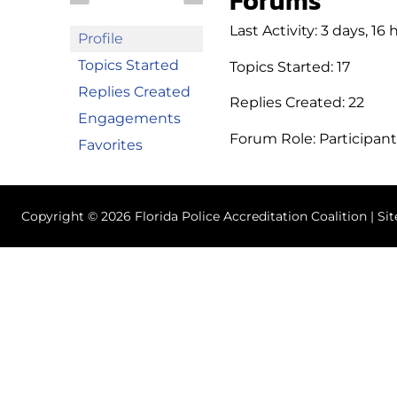
Forums
Last Activity: 3 days, 16
Profile
Topics Started
Topics Started: 17
Replies Created
Replies Created: 22
Engagements
Forum Role: Participant
Favorites
Copyright © 2026 Florida Police Accreditation Coalition | Si