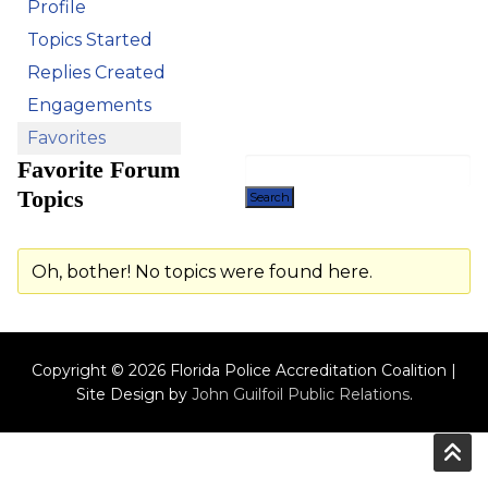
Profile
Topics Started
Replies Created
Engagements
Favorites
Favorite Forum
Topics
Oh, bother! No topics were found here.
Copyright © 2026 Florida Police Accreditation Coalition |
Site Design by
John Guilfoil Public Relations
.