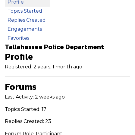
Profile
Topics Started
Replies Created
Engagements
Favorites
Tallahassee Police Department
Profile
Registered: 2 years, 1 month ago
Forums
Last Activity: 2 weeks ago
Topics Started: 17
Replies Created: 23
Forum Role: Participant