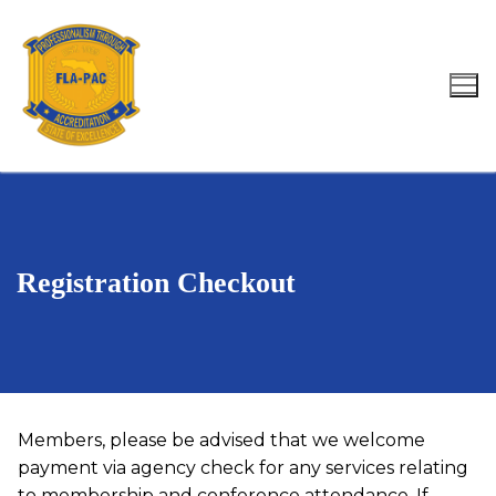
Skip
to
content
Search for:
Registration Checkout
Members, please be advised that we welcome
payment via agency check for any services relating
to membership and conference attendance. If