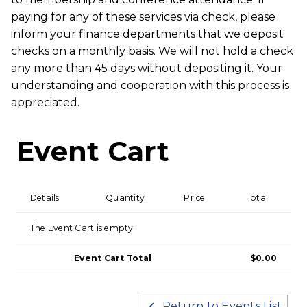
paying for any of these services via check, please
inform your finance departments that we deposit
checks on a monthly basis. We will not hold a check
any more than 45 days without depositing it. Your
understanding and cooperation with this process is
appreciated.
Event Cart
Details
Quantity
Price
Total
The Event Cart is empty
Event Cart Total
$0.00
Return to Events List