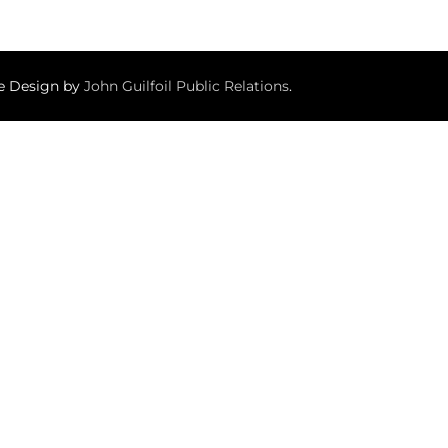
te Design by
John Guilfoil Public Relations
.