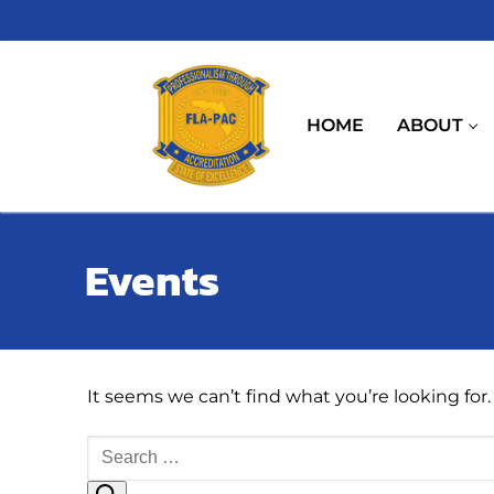
Skip
to
content
HOME
ABOUT
Events
It seems we can’t find what you’re looking for
Search
for: