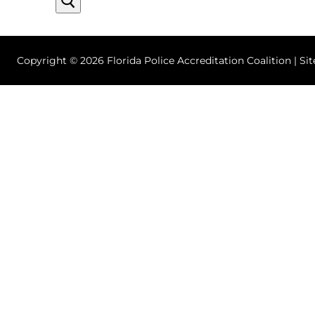
Copyright © 2026 Florida Police Accreditation Coalition | Si