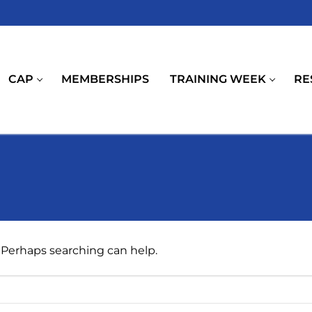
CAP
MEMBERSHIPS
TRAINING WEEK
RE
. Perhaps searching can help.