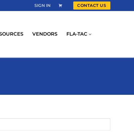
SIGN IN
CONTACT US
SOURCES
VENDORS
FLA-TAC