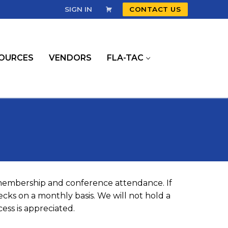
SIGN IN
CONTACT US
OURCES
VENDORS
FLA-TAC
 membership and conference attendance. If
cks on a monthly basis. We will not hold a
ess is appreciated.