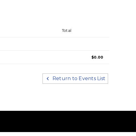
Total
$0.00
Return to Events List