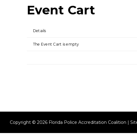
Event Cart
Details
The Event Cart is empty
Copyright © 2026 Florida Police Accreditation Coalition | S