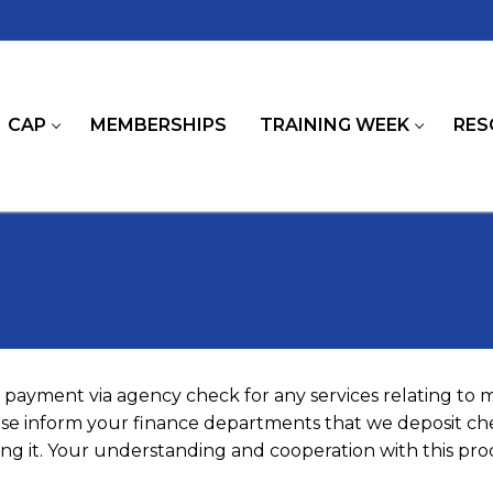
CAP
MEMBERSHIPS
TRAINING WEEK
RES
payment via agency check for any services relating to
ease inform your finance departments that we deposit che
g it. Your understanding and cooperation with this proc