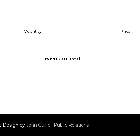
Quantity
Price
Event Cart Total
ite Design by
John Guilfoil Public Relations
.