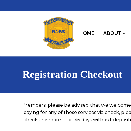
Skip
to
content
HOME
ABOUT
Registration Checkout
Members, please be advised that we welcome 
paying for any of these services via check, pl
check any more than 45 days without depositin