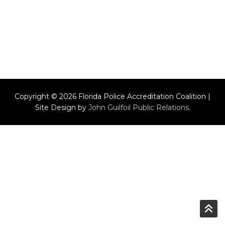
Copyright © 2026 Florida Police Accreditation Coalition |
Site Design by
John Guilfoil Public Relations
.