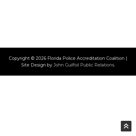
Copyright © 2026 Florida Police Accreditation Coalition |
Site Design by
John Guilfoil Public Relations
.