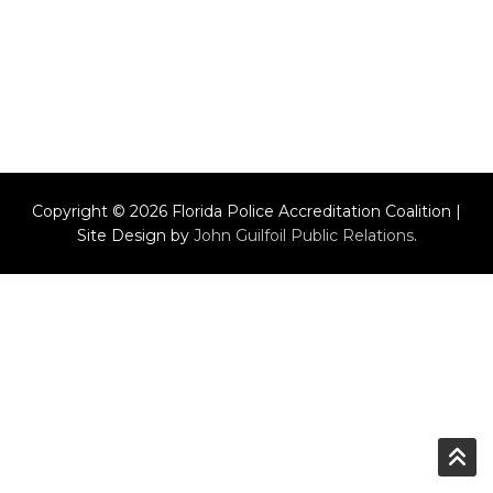
Copyright © 2026 Florida Police Accreditation Coalition |
Site Design by
John Guilfoil Public Relations
.