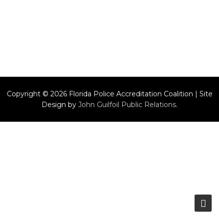
Copyright © 2026 Florida Police Accreditation Coalition | Site
Design by
John Guilfoil Public Relations
.