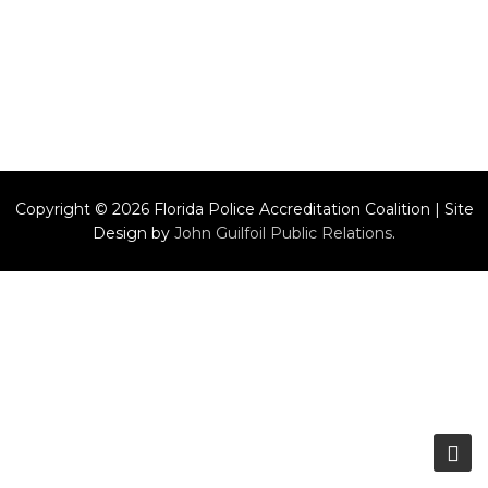
Copyright © 2026 Florida Police Accreditation Coalition | Site
Design by
John Guilfoil Public Relations
.