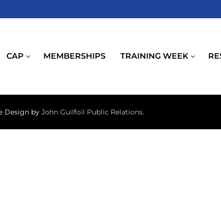
CAP
MEMBERSHIPS
TRAINING WEEK
RE
te Design by
John Guilfoil Public Relations
.