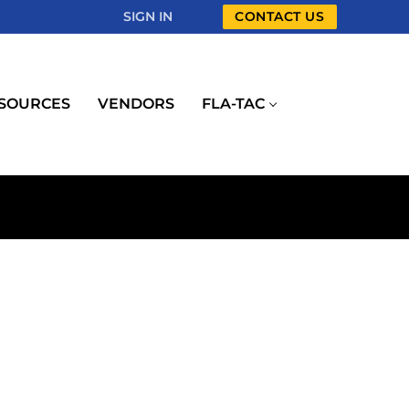
SIGN IN
CONTACT US
SOURCES
VENDORS
FLA-TAC