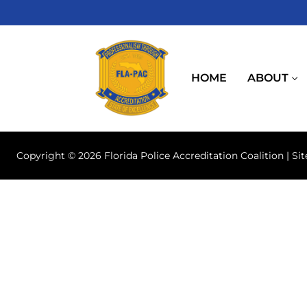
Skip
to
content
HOME
ABOUT
Copyright © 2026 Florida Police Accreditation Coalition | Si