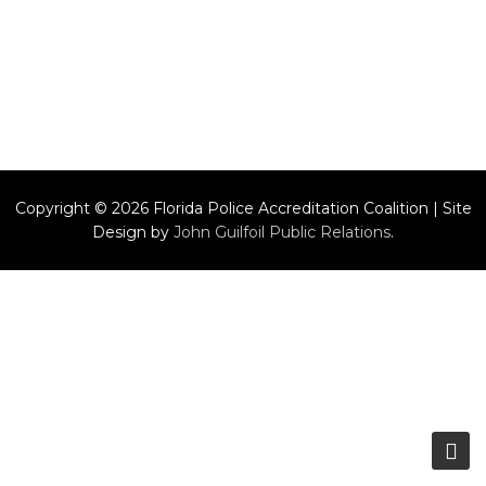
Copyright © 2026 Florida Police Accreditation Coalition | Site
Design by
John Guilfoil Public Relations
.