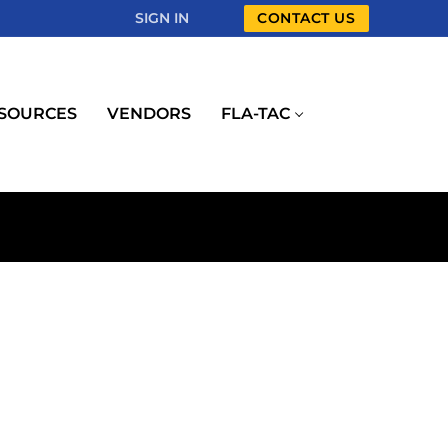
SIGN IN
CONTACT US
SOURCES
VENDORS
FLA-TAC