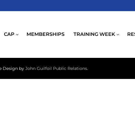
CAP
MEMBERSHIPS
TRAINING WEEK
RE
te Design by
John Guilfoil Public Relations
.