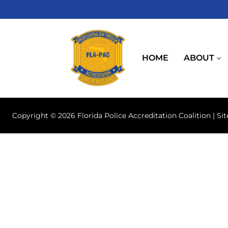
Skip
to
content
HOME
ABOUT
Copyright © 2026 Florida Police Accreditation Coalition | Si