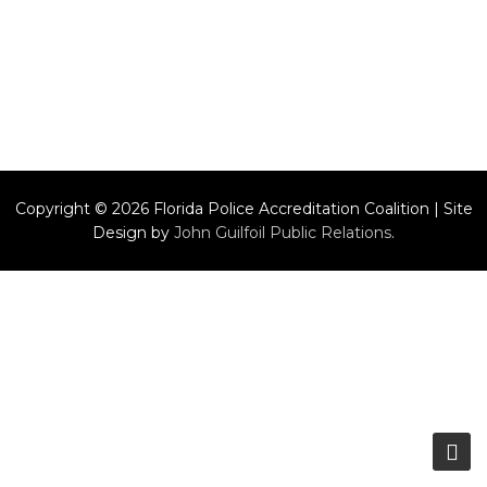
Copyright © 2026 Florida Police Accreditation Coalition | Site
Design by
John Guilfoil Public Relations
.