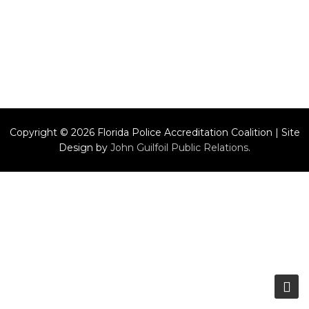
Copyright © 2026 Florida Police Accreditation Coalition | Site
Design by
John Guilfoil Public Relations
.