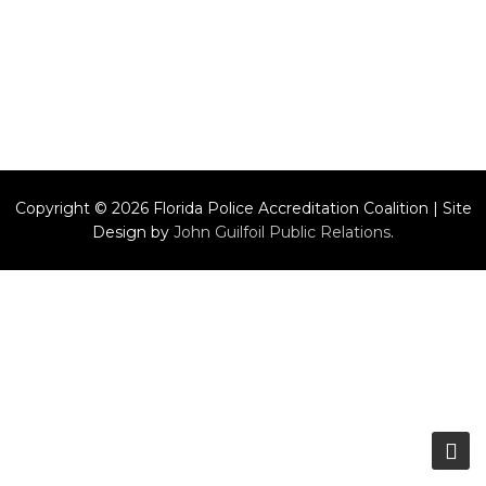
Copyright © 2026 Florida Police Accreditation Coalition | Site
Design by
John Guilfoil Public Relations
.