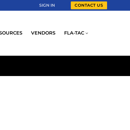
SIGN IN
CONTACT US
SOURCES
VENDORS
FLA-TAC