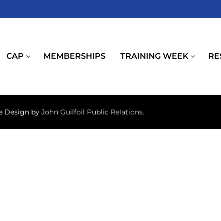
CAP
MEMBERSHIPS
TRAINING WEEK
RE
te Design by
John Guilfoil Public Relations
.