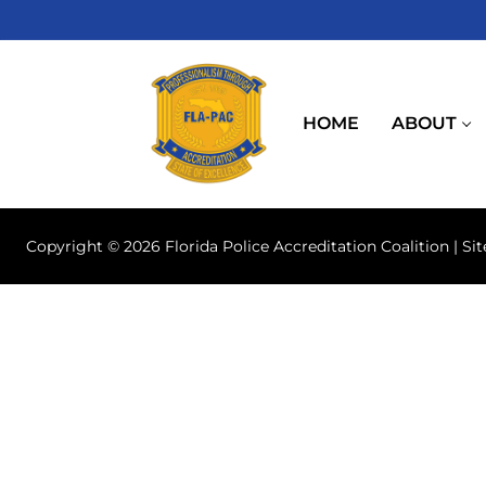
Skip
to
content
HOME
ABOUT
Copyright © 2026 Florida Police Accreditation Coalition | Si