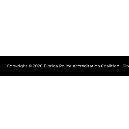
Copyright © 2026 Florida Police Accreditation Coalition | Si