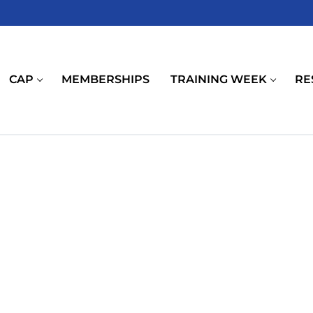
CAP
MEMBERSHIPS
TRAINING WEEK
RE