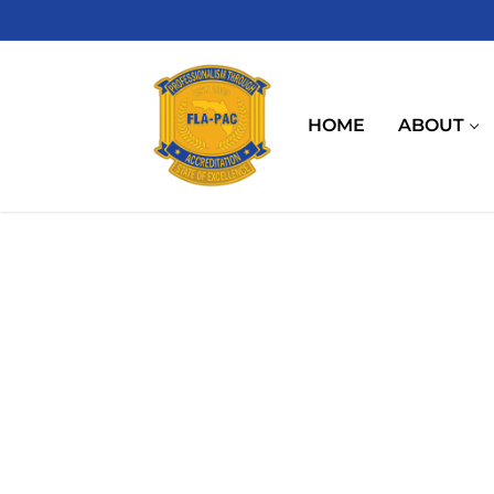
Skip
to
content
HOME
ABOUT