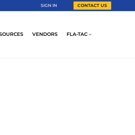
SIGN IN
CONTACT US
SOURCES
VENDORS
FLA-TAC