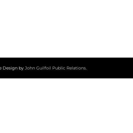
te Design by
John Guilfoil Public Relations
.