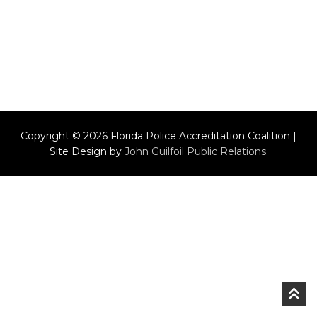
Copyright © 2026 Florida Police Accreditation Coalition |
Site Design by
John Guilfoil Public Relations
.