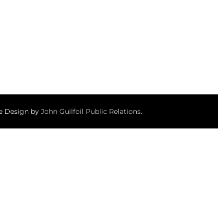
te Design by
John Guilfoil Public Relations
.