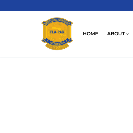
Skip
to
content
HOME
ABOUT