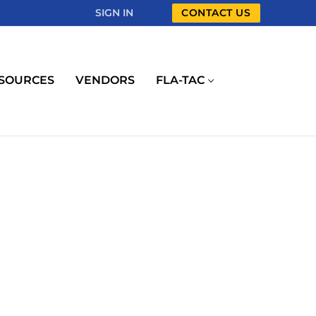
SIGN IN
CONTACT US
SOURCES
VENDORS
FLA-TAC