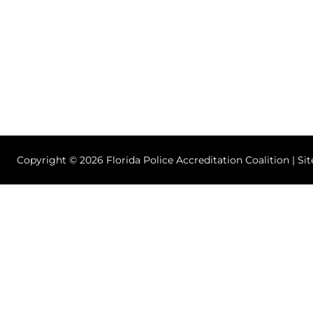
Copyright © 2026 Florida Police Accreditation Coalition | Si