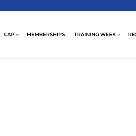
CAP
MEMBERSHIPS
TRAINING WEEK
RE