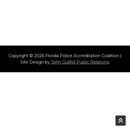
Copyright © 2026 Florida Police Accreditation Coalition |
Site Design by
John Guilfoil Public Relations
.