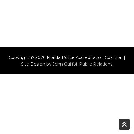
Copyright © 2026 Florida Police Accreditation Coalition |
Site Design by
John Guilfoil Public Relations
.