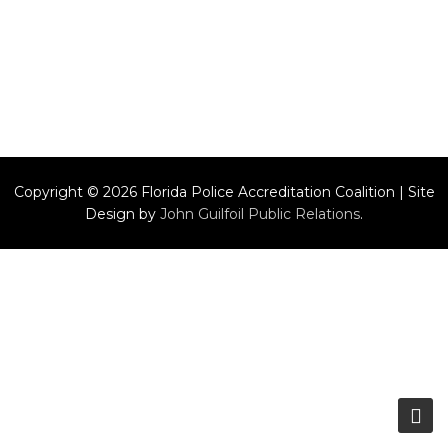
Copyright © 2026 Florida Police Accreditation Coalition | Site
Design by
John Guilfoil Public Relations
.