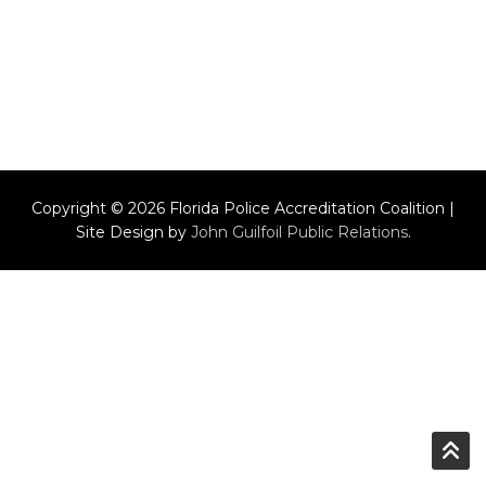
Copyright © 2026 Florida Police Accreditation Coalition |
Site Design by
John Guilfoil Public Relations
.