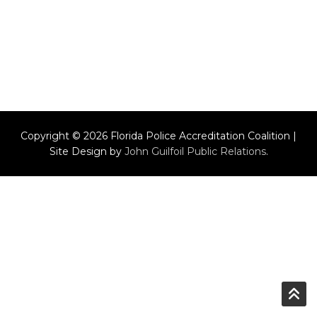
Copyright © 2026 Florida Police Accreditation Coalition |
Site Design by
John Guilfoil Public Relations
.