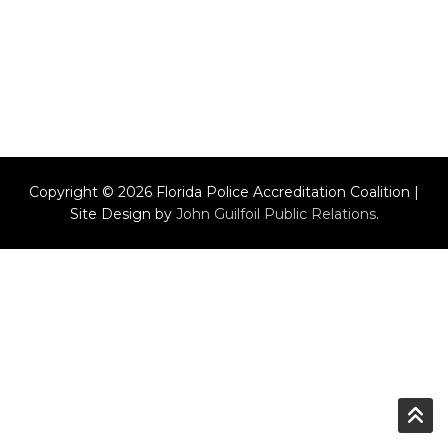
Copyright © 2026 Florida Police Accreditation Coalition |
Site Design by
John Guilfoil Public Relations
.