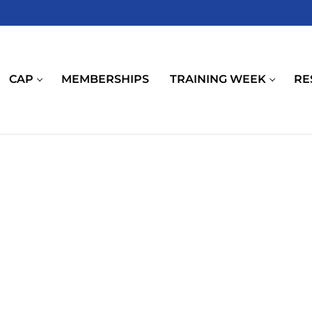
CAP
MEMBERSHIPS
TRAINING WEEK
RE