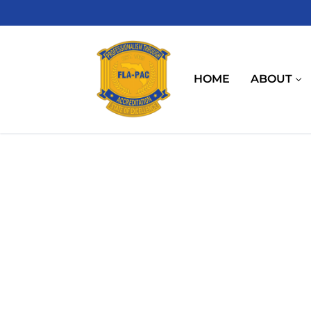
Skip
to
content
HOME
ABOUT