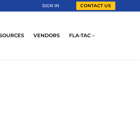
SIGN IN
CONTACT US
SOURCES
VENDORS
FLA-TAC