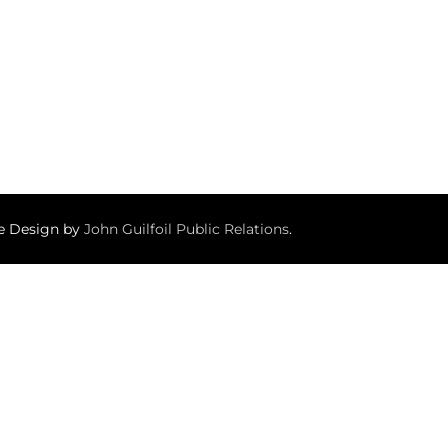
te Design by
John Guilfoil Public Relations
.