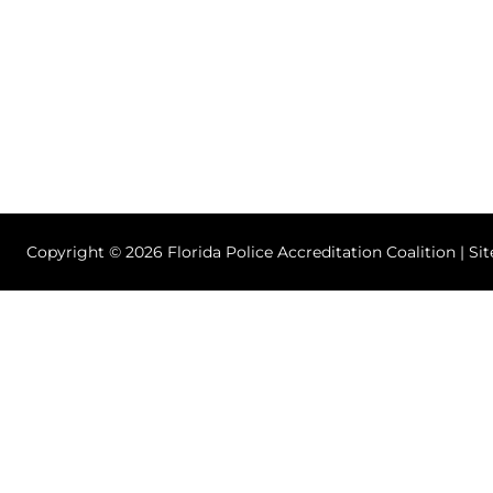
Copyright © 2026 Florida Police Accreditation Coalition | Si