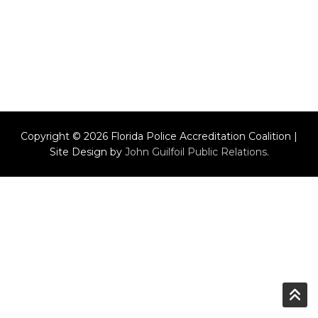
Copyright © 2026 Florida Police Accreditation Coalition |
Site Design by
John Guilfoil Public Relations
.