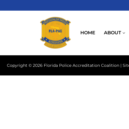
Skip
to
content
HOME
ABOUT
Copyright © 2026 Florida Police Accreditation Coalition | Si