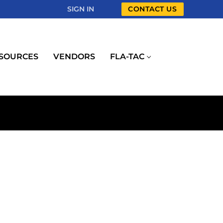
SIGN IN
CONTACT US
SOURCES
VENDORS
FLA-TAC