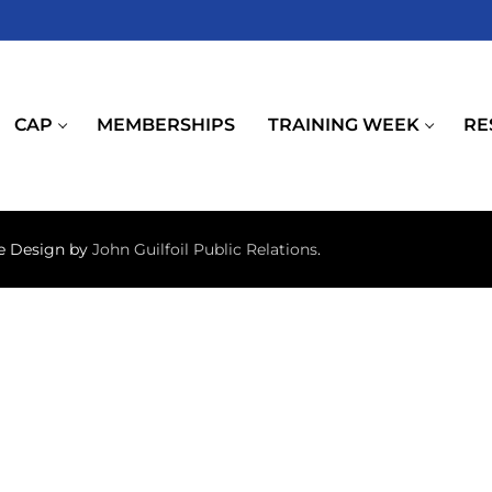
CAP
MEMBERSHIPS
TRAINING WEEK
RE
te Design by
John Guilfoil Public Relations
.