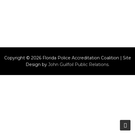
Copyright © 2026 Florida Police Accreditation Coalition | Site
Design by
John Guilfoil Public Relations
.