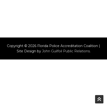
Copyright © 2026 Florida Police Accreditation Coalition |
Site Design by
John Guilfoil Public Relations
.