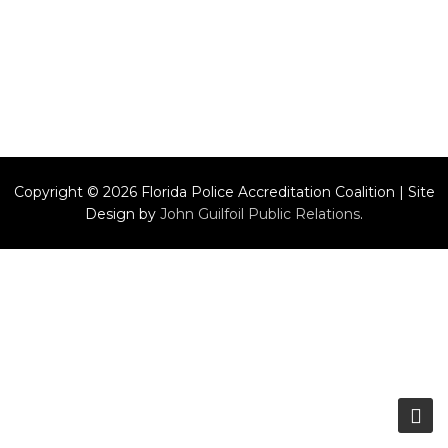
Copyright © 2026 Florida Police Accreditation Coalition | Site
Design by
John Guilfoil Public Relations
.