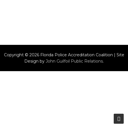
Copyright © 2026 Florida Police Accreditation Coalition | Site
Design by
John Guilfoil Public Relations
.