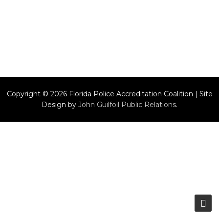
Copyright © 2026 Florida Police Accreditation Coalition | Site
Design by
John Guilfoil Public Relations
.