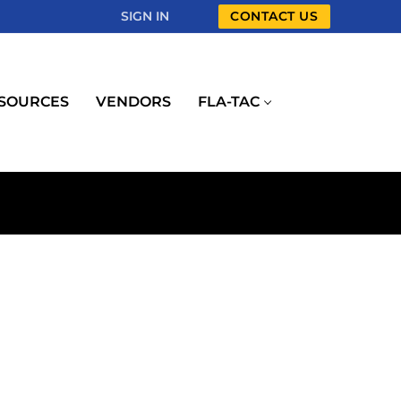
SIGN IN
CONTACT US
SOURCES
VENDORS
FLA-TAC