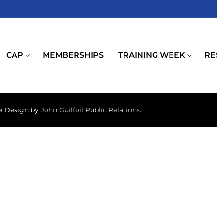
CAP
MEMBERSHIPS
TRAINING WEEK
RE
te Design by
John Guilfoil Public Relations
.