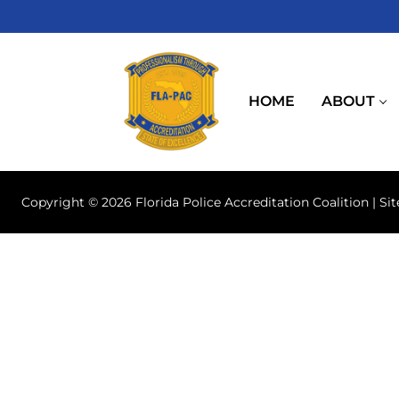
Skip
to
content
HOME
ABOUT
Copyright © 2026 Florida Police Accreditation Coalition | Si