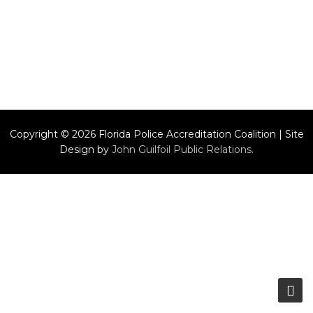
Copyright © 2026 Florida Police Accreditation Coalition | Site
Design by
John Guilfoil Public Relations
.