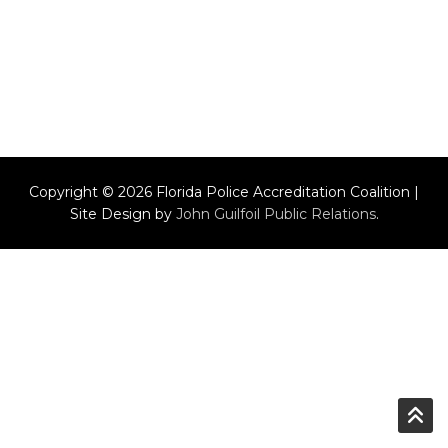
Copyright © 2026 Florida Police Accreditation Coalition |
Site Design by
John Guilfoil Public Relations
.