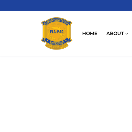
Skip
to
content
HOME
ABOUT