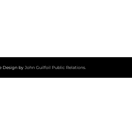
te Design by
John Guilfoil Public Relations
.