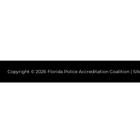
Copyright © 2026 Florida Police Accreditation Coalition | Si