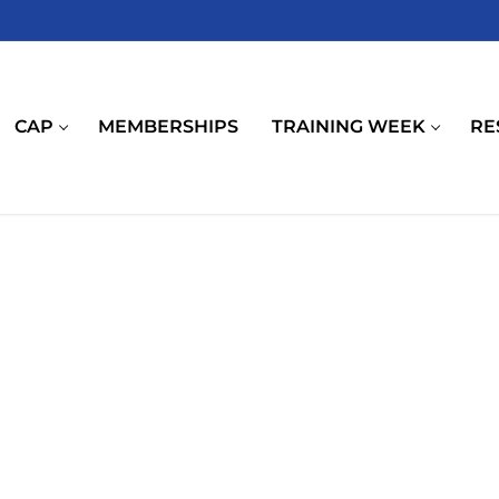
CAP
MEMBERSHIPS
TRAINING WEEK
RE