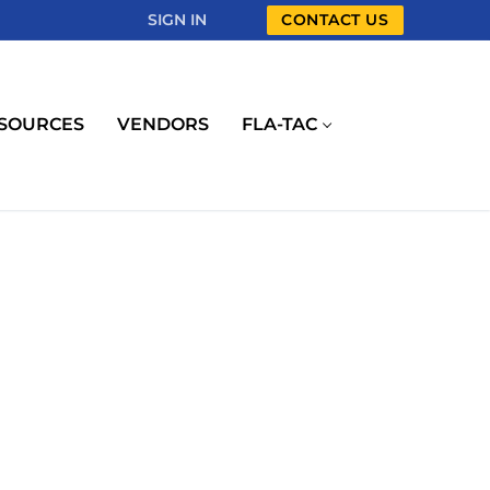
SIGN IN
CONTACT US
SOURCES
VENDORS
FLA-TAC