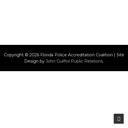
Copyright © 2026 Florida Police Accreditation Coalition | Site
Design by
John Guilfoil Public Relations
.