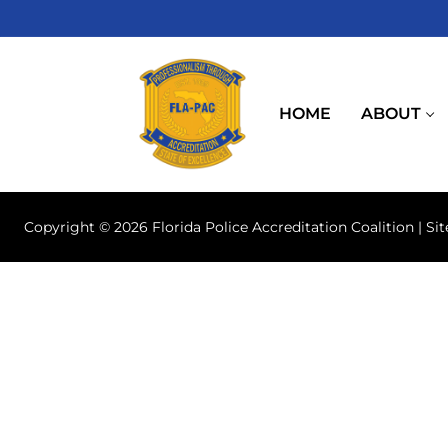
Skip
to
content
HOME
ABOUT
Copyright © 2026 Florida Police Accreditation Coalition | Si