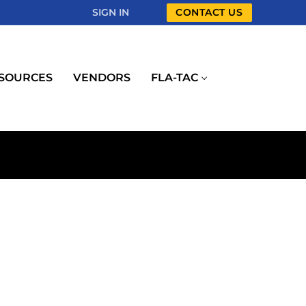
SIGN IN
CONTACT US
SOURCES
VENDORS
FLA-TAC