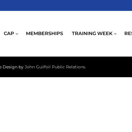
CAP
MEMBERSHIPS
TRAINING WEEK
RE
te Design by
John Guilfoil Public Relations
.