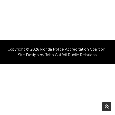
Copyright © 2026 Florida Police Accreditation Coalition |
Site Design by
John Guilfoil Public Relations
.