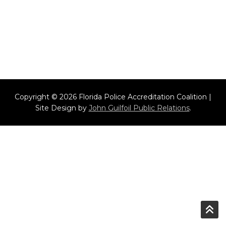
Copyright © 2026 Florida Police Accreditation Coalition |
Site Design by
John Guilfoil Public Relations
.