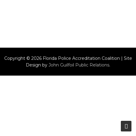
Copyright © 2026 Florida Police Accreditation Coalition | Site
Design by
John Guilfoil Public Relations
.