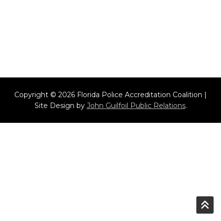
Copyright © 2026 Florida Police Accreditation Coalition |
Site Design by
John Guilfoil Public Relations
.