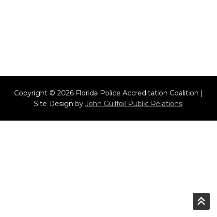
Copyright © 2026 Florida Police Accreditation Coalition |
Site Design by
John Guilfoil Public Relations
.