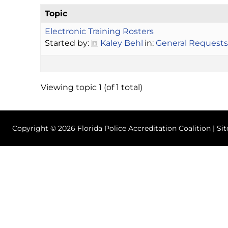
Topic
Electronic Training Rosters
Started by:
Kaley Behl
in:
General Requests
Viewing topic 1 (of 1 total)
Copyright © 2026 Florida Police Accreditation Coalition | Si