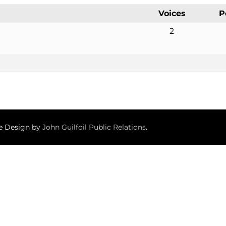
Voices
P
2
te Design by
John Guilfoil Public Relations
.