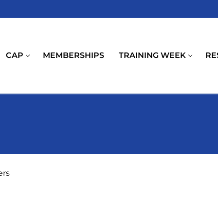
CAP
MEMBERSHIPS
TRAINING WEEK
RE
ers