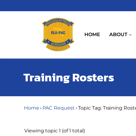
Skip
to
content
HOME
ABOUT
Training Rosters
Home
›
PAC Request
›
Topic Tag: Training Rost
Viewing topic 1 (of 1 total)