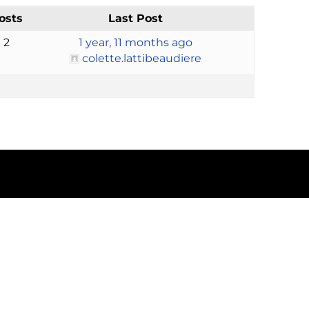
osts
Last Post
2
1 year, 11 months ago
colette.lattibeaudiere