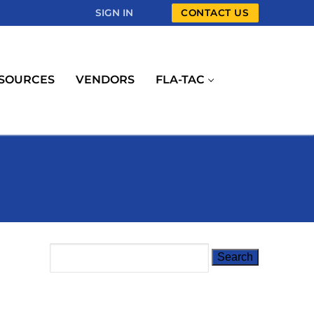
SIGN IN
CONTACT US
SOURCES
VENDORS
FLA-TAC