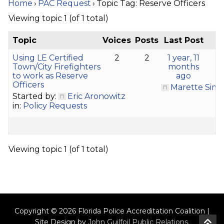
Home
›
PAC Request
›
Topic Tag: Reserve Officers
Viewing topic 1 (of 1 total)
Topic
Voices
Posts
Last Post
Using LE Certified
2
2
1 year, 11
Town/City Firefighters
months
to work as Reserve
ago
Officers
Marette Sims
Started by:
Eric Aronowitz
in:
Policy Requests
Viewing topic 1 (of 1 total)
Copyright © 2026 Florida Police Accreditation Coalition |
Site Design by
John Guilfoil Public Relations
.