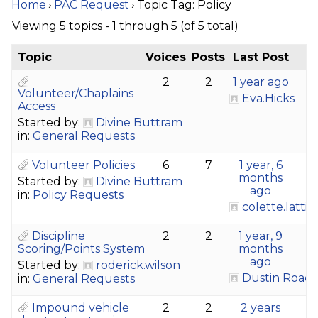
Home
›
PAC Request
›
Topic Tag: Policy
Viewing 5 topics - 1 through 5 (of 5 total)
Topic
Voices
Posts
Last Post
2
2
1 year ago
Volunteer/Chaplains
Eva.Hicks
Access
Started by:
Divine Buttram
in:
General Requests
Volunteer Policies
6
7
1 year, 6
months
Started by:
Divine Buttram
ago
in:
Policy Requests
colette.latti
Discipline
2
2
1 year, 9
Scoring/Points System
months
ago
Started by:
roderick.wilson
Dustin Roac
in:
General Requests
Impound vehicle
2
2
2 years